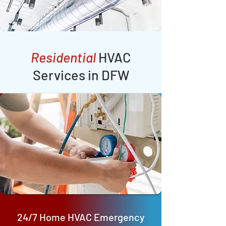
Residential
HVAC
Services in DFW
24/7 Home HVAC Emergency