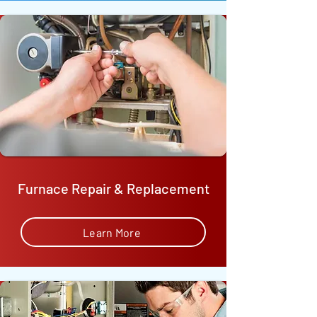
Furnace Repair & Replacement
Learn More