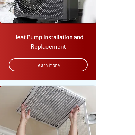
Heat Pump Installation and
Replacement
Learn More