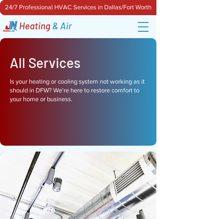
24/7 Professional HVAC Services in Dallas/Fort Worth
Heating
& Air
All Services
Is your heating or cooling system not working as it
should in DFW? We're here to restore comfort to
your home or business.