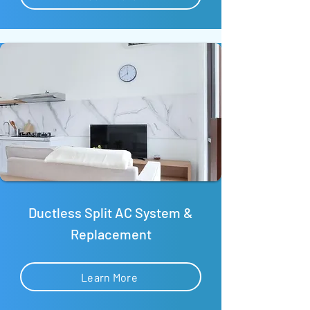
Ductless Split AC System &
Replacement
Learn More