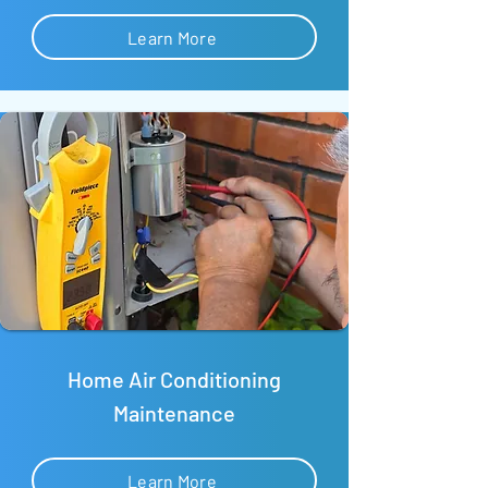
Learn More
Home Air Conditioning
Maintenance
Learn More