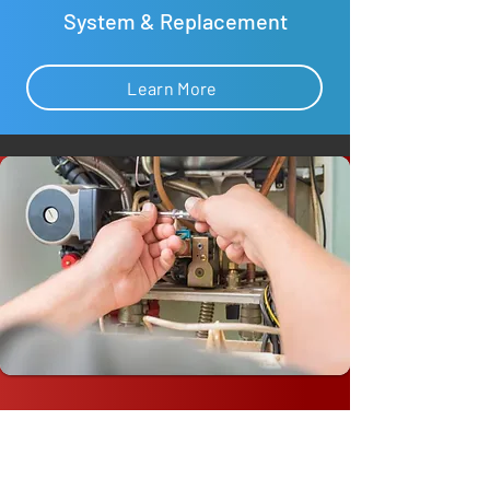
System & Replacement
Learn More
Commercial Furnace Repair &
Replacement