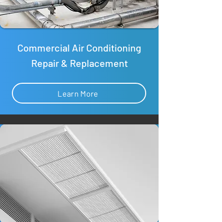
Commercial Air Conditioning
Repair & Replacement
Learn More