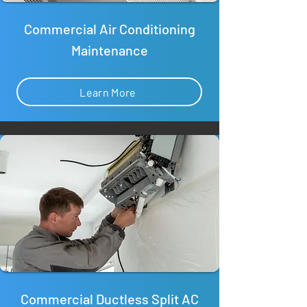
Commercial Air Conditioning
Maintenance
Learn More
Commercial Ductless Split AC