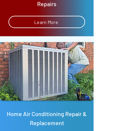
Repairs
Learn More
Home Air Conditioning Repair &
Replacement