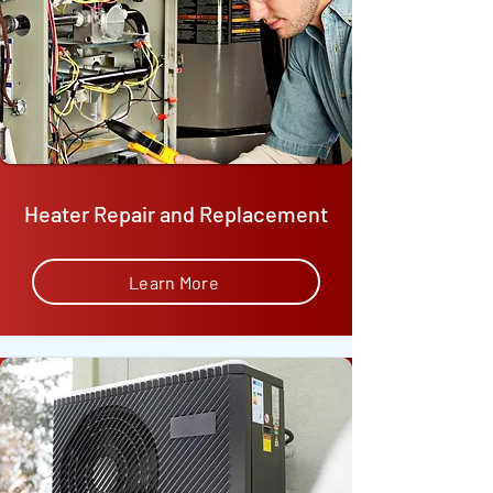
Heater Repair and Replacement
Learn More