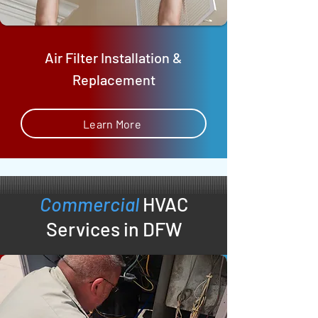
Air Filter Installation &
Replacement
Learn More
Commercial
HVAC
Services in DFW