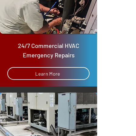
24/7 Commercial HVAC
Emergency Repairs
Learn More