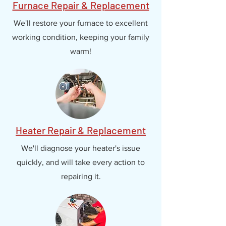
Furnace Repair & Replacement
We'll restore your furnace to excellent
working condition, keeping your family
warm!
Heater Repair & Replacement
We'll diagnose your heater's issue
quickly, and will take every action to
repairing it.