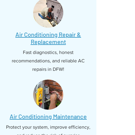
Air Conditioning Repair &
Replacement
Fast diagnostics, honest
recommendations, and reliable AC
repairs in DFW!
Air Conditioning Maintenance
Protect your system, improve efficiency,