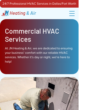
24/7 Professional HVAC Services in Dallas/Fort Worth
Heating
& Air
Commercial HVAC
Services
At JN Heating & Air, we are dedicated to ensuring
your business' comfort with our reliable HVAC
services. Whether it’s day or night, we're here to
help!