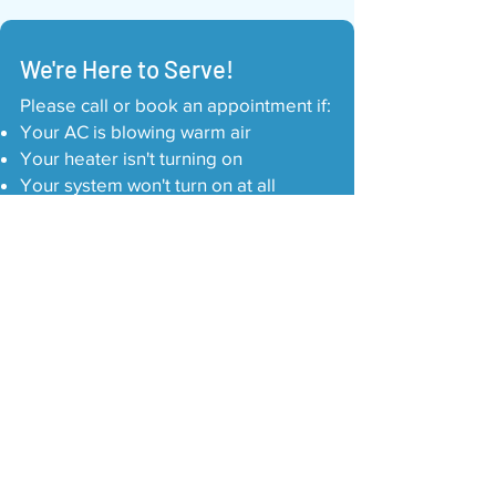
We're Here to Serve!
Please call or book an appointment if:
Your AC is blowing warm air
Your heater isn't turning on
Your system won't turn on at all
There's a burning or electrical smell
You hear loud banging or buzzing
noises
Your thermostat is not responding
You find leaking around the indoor unit
Your system won't stop running
Your business becomes unsafe for
customers or employees
Call Us: 817-793-5525