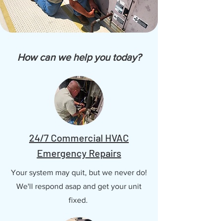
How can we help you today?
24/7 Commercial HVAC
Emergency Repairs
Your system may quit, but we never do!
We'll respond asap and get your unit
fixed.