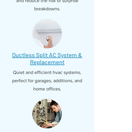
and reduce the risk of surprise
breakdowns.
Ductless Split AC System &
Replacement
Quiet and efficient hvac systems,
perfect for garages, additions, and
home offices.