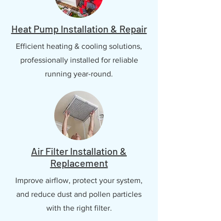
Heat Pump Installation & Repair
Efficient heating & cooling solutions,
professionally installed for reliable
running year-round.
Air Filter Installation &
Replacement
Improve airflow, protect your system,
and reduce dust and pollen particles
with the right filter.